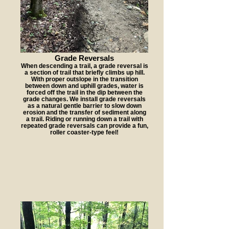
Grade Reversals
When descending a trail, a grade reversal is
a section of trail that briefly climbs up hill.
With proper outslope in the transition
between down and uphill grades, water is
forced off the trail in the dip between the
grade changes. We install grade reversals
as a natural gentle barrier to slow down
erosion and the transfer of sediment along
a trail. Riding or running down a trail with
repeated grade reversals can provide a fun,
roller coaster-type feel!