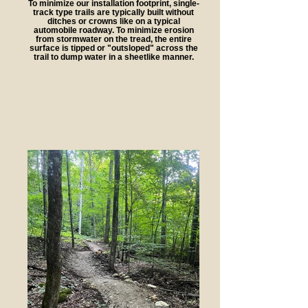
To minimize our installation footprint, single-
track type trails are typically built without
ditches or crowns like on a typical
automobile roadway. To minimize erosion
from stormwater on the tread, the entire
surface is tipped or "outsloped" across the
trail to dump water in a sheetlike manner.