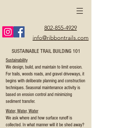
802-855-4929
info@ribbontrails.com
SUSTAINABLE TRAIL BUILDING 101
Sustainability
We design, build, and maintain to limit erosion
.
For trails, woods roads, and gravel driveways, it
begins with deliberate planning and construction
techniques. Seasonal maintenance activity is
based on erosion control and minimizing
sediment transfer.
Water, Water, Water
We ask where and how surface runoff is
collected. In what manner will it be shed away?