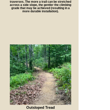
traverses. The more a trail can be stretched
across a side slope, the gentler the climbing
grade that may be achieved (resulting in a
more durable installation).
Outsloped Tread