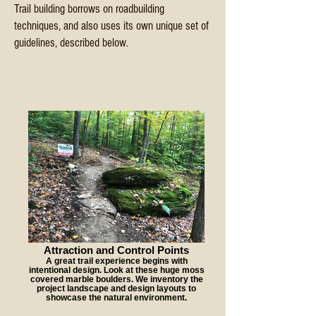
Trail building borrows on roadbuilding
techniques, and also uses its own unique set of
guidelines, described below.
Attraction and Control Points
A great trail experience begins with
intentional design. Look at these huge moss
covered marble boulders. We inventory the
project landscape and design layouts to
showcase the natural environment.