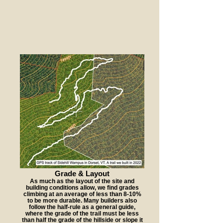
Grade & Layout
As much as the layout of the site and
building conditions allow, we find grades
climbing at an average of less than 8-10%
to be more durable. Many builders also
follow the half-rule as a general guide,
where the grade of the trail must be less
than half the grade of the hillside or slope it