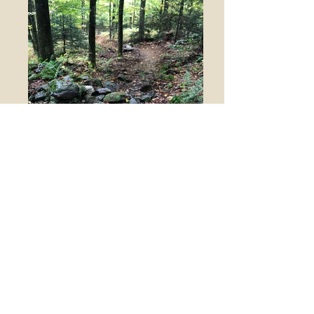
Rolling Contour
This construction technique climbs or
descends across hillsides using a step-like
fashion rather than following along at a
continuous grade. The changes in grade
allow trail users a chance to rest. The low
spot of these undulations provides a place
for runoff to escape the trail.