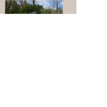
Post-logging
Clean Up
Cleaning up logging debris
in Rutland County, VT.
Reopening logging roads,
restoring forest trails after
harvest, and clearing
blocked woods paths in