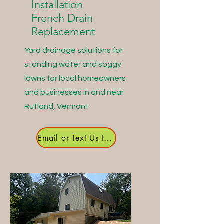
Installation
French Drain
Replacement
Yard drainage solutions for
standing water and soggy
lawns for local homeowners
and businesses in and near
Rutland, Vermont
Email or Text Us to Get Started