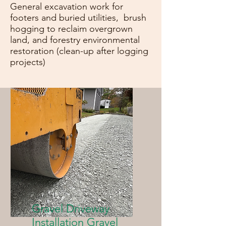
General excavation work for
footers and buried utilities, brush
hogging to reclaim overgrown
land, and forestry environmental
restoration (clean-up after logging
projects)
Gravel Driveway
Installation Gravel