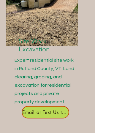
Site Work
Excavation
Expert residential site work
in Rutland County, VT. Land
clearing, grading, and
excavation for residential
projects and private
property development.
Email or Text Us to Get Started