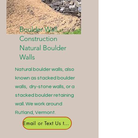
Boulder Wall
Construction
Natural Boulder
Walls
Natural boulder walls, also
known as stacked boulder
walls, dry-stone walls, or a
stacked boulder retaining
wall. We work around
Rutland, Vermont.
Email or Text Us to Get Started