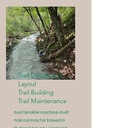
Trail Design and
Layout
Trail Building
Trail Maintenance
Sustainable machine-built
trail contractor based in