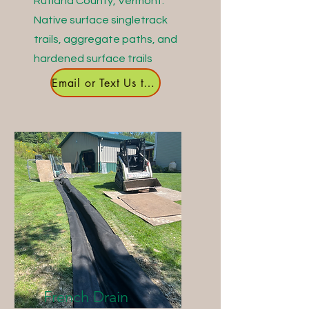
Rutland County, Vermont.
Native surface singletrack
trails, aggregate paths, and
hardened surface trails
Email or Text Us to Get Started
French Drain