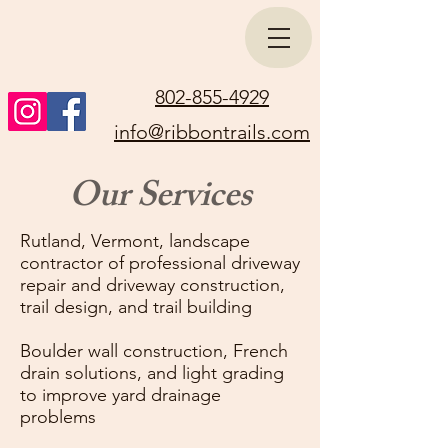
802-855-4929
info@ribbontrails.com
Our Services
Rutland, Vermont, landscape
contractor of professional driveway
repair and driveway construction,
trail design, and trail building
Boulder wall construction, French
drain solutions, and light grading
to improve yard drainage
problems