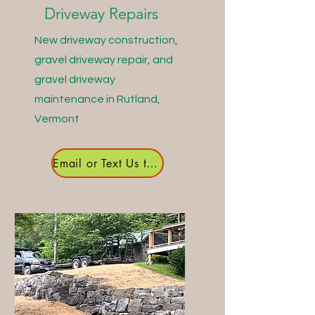
Driveway Repairs
New driveway construction,
gravel driveway repair, and
gravel driveway
maintenance in Rutland,
Vermont
Email or Text Us to Get Started